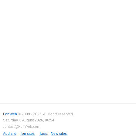
FohWeb
© 2009 - 2026. All rights reserved.
Saturday, 8 August 2026, 06:54
Add site
,
Top sites
,
Tags
,
New sites
,