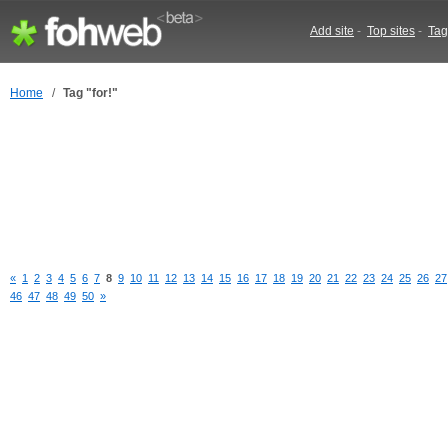
Add site
-
Top sites
-
Tag
Home
/
Tag "for!"
«
1
2
3
4
5
6
7
8
9
10
11
12
13
14
15
16
17
18
19
20
21
22
23
24
25
26
27
46
47
48
49
50
»