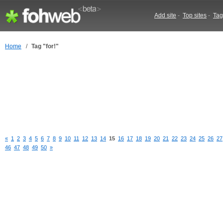
Add site
-
Top sites
-
Tag
Home
/
Tag "for!"
«
1
2
3
4
5
6
7
8
9
10
11
12
13
14
15
16
17
18
19
20
21
22
23
24
25
26
27
46
47
48
49
50
»