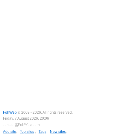
FohWeb
© 2009 - 2026. All rights reserved.
Friday, 7 August 2026, 20:06
Add site
,
Top sites
,
Tags
,
New sites
,