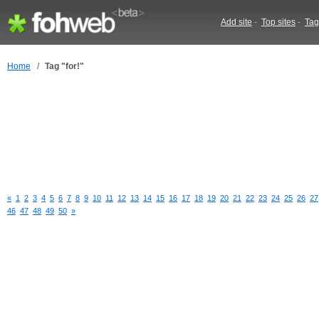
Add site
-
Top sites
-
Tag
Home
/
Tag "for!"
«
1
2
3
4
5
6
7
8
9
10
11
12
13
14
15
16
17
18
19
20
21
22
23
24
25
26
27
46
47
48
49
50
»