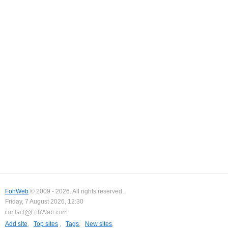
FohWeb
© 2009 - 2026. All rights reserved.
Friday, 7 August 2026, 12:30
Add site
,
Top sites
,
Tags
,
New sites
,