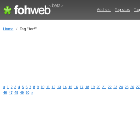
Add site
-
Top sites
-
Tag
Home
/
Tag "for!"
«
1
2
3
4
5
6
7
8
9
10
11
12
13
14
15
16
17
18
19
20
21
22
23
24
25
26
27
46
47
48
49
50
»