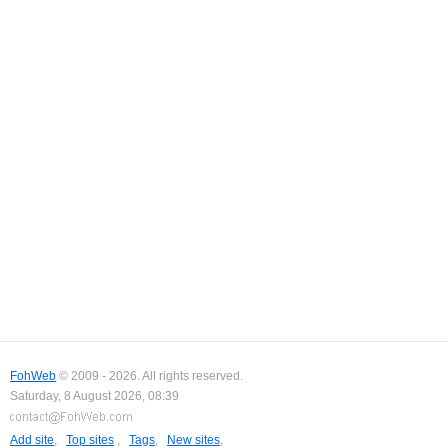
FohWeb
© 2009 - 2026. All rights reserved.
Saturday, 8 August 2026, 08:39
Add site
,
Top sites
,
Tags
,
New sites
,