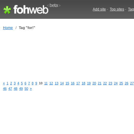
Add site
-
Top sites
-
Tag
Home
/
Tag "for!"
«
1
2
3
4
5
6
7
8
9
10
11
12
13
14
15
16
17
18
19
20
21
22
23
24
25
26
27
46
47
48
49
50
»