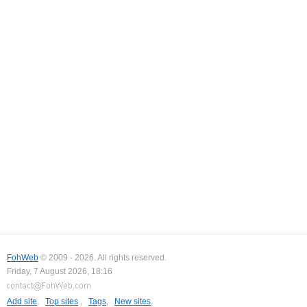
FohWeb
© 2009 - 2026. All rights reserved.
Friday, 7 August 2026, 18:16
Add site
,
Top sites
,
Tags
,
New sites
,