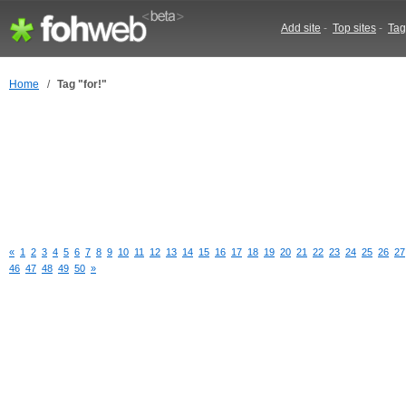
Add site
-
Top sites
-
Tag
Home
/
Tag "for!"
«
1
2
3
4
5
6
7
8
9
10
11
12
13
14
15
16
17
18
19
20
21
22
23
24
25
26
27
46
47
48
49
50
»