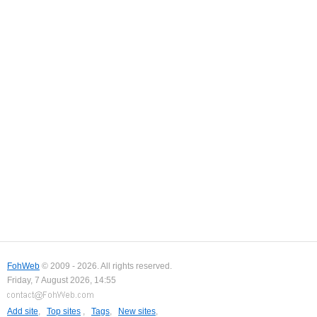
FohWeb
© 2009 - 2026. All rights reserved.
Friday, 7 August 2026, 14:55
Add site
,
Top sites
,
Tags
,
New sites
,