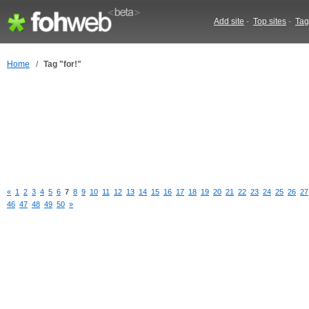
Add site
-
Top sites
-
Tag
Home
/
Tag "for!"
«
1
2
3
4
5
6
7
8
9
10
11
12
13
14
15
16
17
18
19
20
21
22
23
24
25
26
27
46
47
48
49
50
»