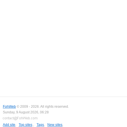
FohWeb
© 2009 - 2026. All rights reserved.
Sunday, 9 August 2026, 06:28
Add site
,
Top sites
,
Tags
,
New sites
,