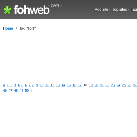
Add site
-
Top sites
-
Tag
Home
/
Tag "for!"
«
1
2
3
4
5
6
7
8
9
10
11
12
13
14
15
16
17
18
19
20
21
22
23
24
25
26
27
46
47
48
49
50
»