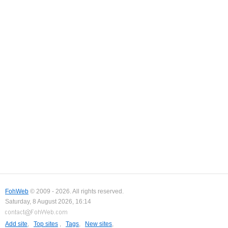
FohWeb
© 2009 - 2026. All rights reserved.
Saturday, 8 August 2026, 16:14
Add site
,
Top sites
,
Tags
,
New sites
,