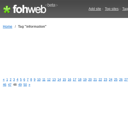
Add site
-
Top sites
-
Tag
Home
/
Tag "information"
«
1
2
3
4
5
6
7
8
9
10
11
12
13
14
15
16
17
18
19
20
21
22
23
24
25
26
27
46
47
48
49
50
»