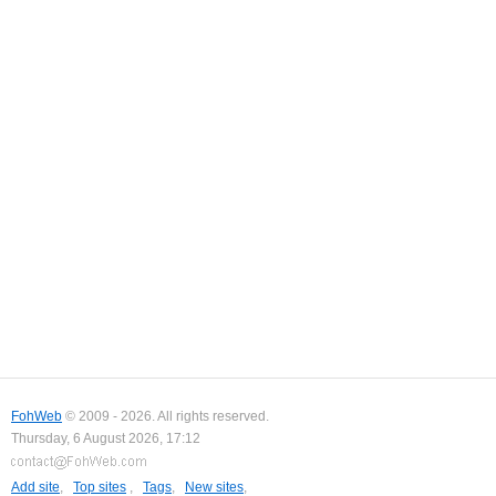
FohWeb
© 2009 - 2026. All rights reserved.
Thursday, 6 August 2026, 17:12
Add site
,
Top sites
,
Tags
,
New sites
,