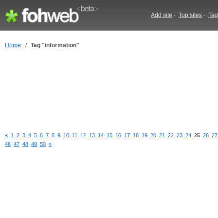
Add site
-
Top sites
-
Tag
Home
/
Tag "information"
«
1
2
3
4
5
6
7
8
9
10
11
12
13
14
15
16
17
18
19
20
21
22
23
24
25
26
27
46
47
48
49
50
»