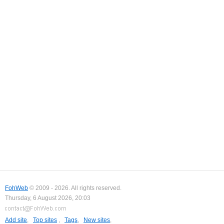
FohWeb
© 2009 - 2026. All rights reserved.
Thursday, 6 August 2026, 20:03
Add site
,
Top sites
,
Tags
,
New sites
,