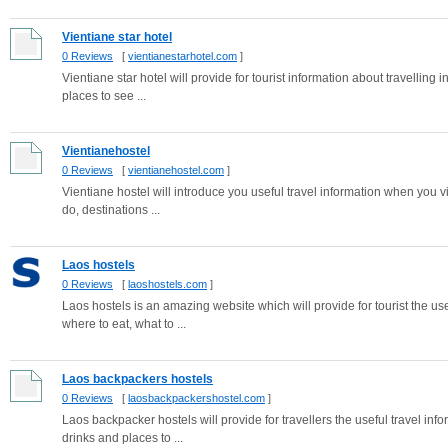
Vientiane star hotel
0 Reviews
[
vientianestarhotel.com
]
Vientiane star hotel will provide for tourist information about travelling 
places to see ...
Vientianehostel
0 Reviews
[
vientianehostel.com
]
Vientiane hostel will introduce you useful travel information when you vi
do, destinations ...
Laos hostels
0 Reviews
[
laoshostels.com
]
Laos hostels is an amazing website which will provide for tourist the use
where to eat, what to ...
Laos backpackers hostels
0 Reviews
[
laosbackpackershostel.com
]
Laos backpacker hostels will provide for travellers the useful travel i
drinks and places to ...