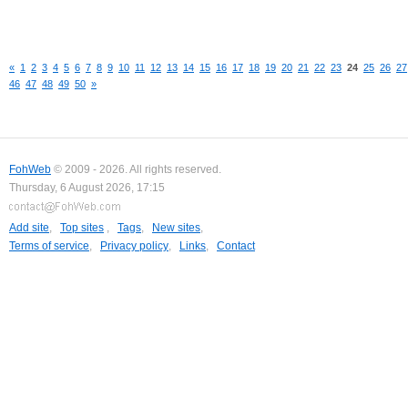
«
1
2
3
4
5
6
7
8
9
10
11
12
13
14
15
16
17
18
19
20
21
22
23
24
25
26
27
46
47
48
49
50
»
FohWeb
© 2009 - 2026. All rights reserved.
Thursday, 6 August 2026, 17:15
Add site
,
Top sites
,
Tags
,
New sites
,
Terms of service
,
Privacy policy
,
Links
,
Contact