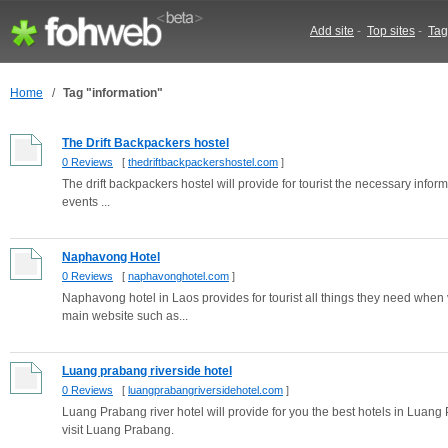
Add site
-
Top sites
-
Tag
Home
/
Tag "information"
The Drift Backpackers hostel
0 Reviews
[
thedriftbackpackershostel.com
]
The drift backpackers hostel will provide for tourist the necessary infor
events ...
Naphavong Hotel
0 Reviews
[
naphavonghotel.com
]
Naphavong hotel in Laos provides for tourist all things they need when v
main website such as...
Luang prabang riverside hotel
0 Reviews
[
luangprabangriversidehotel.com
]
Luang Prabang river hotel will provide for you the best hotels in Luan
visit Luang Prabang.