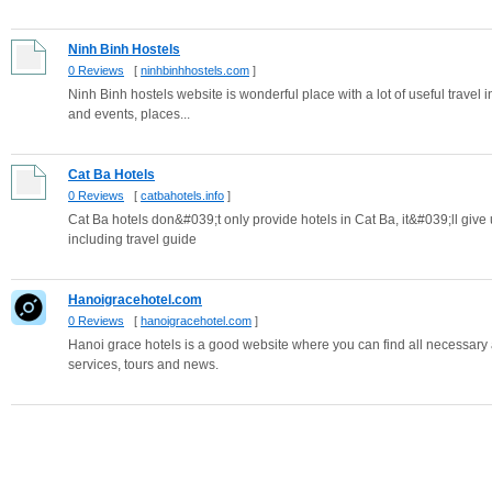
Ninh Binh Hostels
0 Reviews
[
ninhbinhhostels.com
]
Ninh Binh hostels website is wonderful place with a lot of useful travel
and events, places...
Cat Ba Hotels
0 Reviews
[
catbahotels.info
]
Cat Ba hotels don&#039;t only provide hotels in Cat Ba, it&#039;ll give 
including travel guide
Hanoigracehotel.com
0 Reviews
[
hanoigracehotel.com
]
Hanoi grace hotels is a good website where you can find all necessary 
services, tours and news.