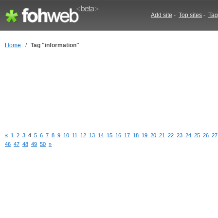
Add site
-
Top sites
-
Tag
Home
/
Tag "information"
«
1
2
3
4
5
6
7
8
9
10
11
12
13
14
15
16
17
18
19
20
21
22
23
24
25
26
27
46
47
48
49
50
»