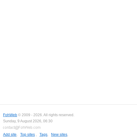
FohWeb
© 2009 - 2026. All rights reserved.
Sunday, 9 August 2026, 06:30
Add site
,
Top sites
,
Tags
,
New sites
,