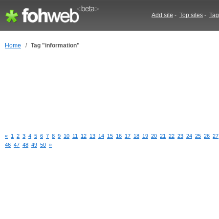
Add site
-
Top sites
-
Tag
Home
/
Tag "information"
«
1
2
3
4
5
6
7
8
9
10
11
12
13
14
15
16
17
18
19
20
21
22
23
24
25
26
27
46
47
48
49
50
»