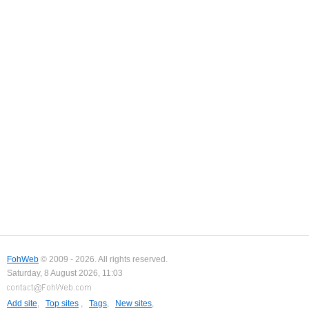
FohWeb
© 2009 - 2026. All rights reserved.
Saturday, 8 August 2026, 11:03
Add site
,
Top sites
,
Tags
,
New sites
,