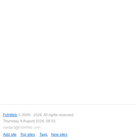
FohWeb
© 2009 - 2026. All rights reserved.
Thursday, 6 August 2026, 08:53
Add site
,
Top sites
,
Tags
,
New sites
,