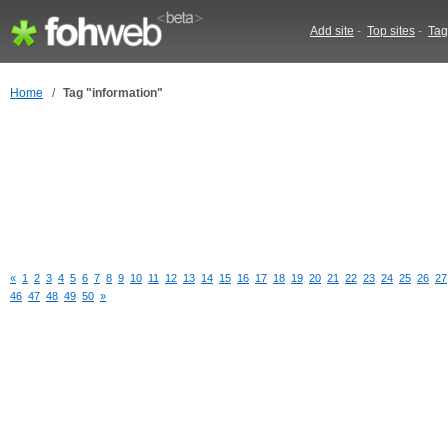
Add site
-
Top sites
-
Tag
Home
/
Tag "information"
«
1
2
3
4
5
6
7
8
9
10
11
12
13
14
15
16
17
18
19
20
21
22
23
24
25
26
27
46
47
48
49
50
»