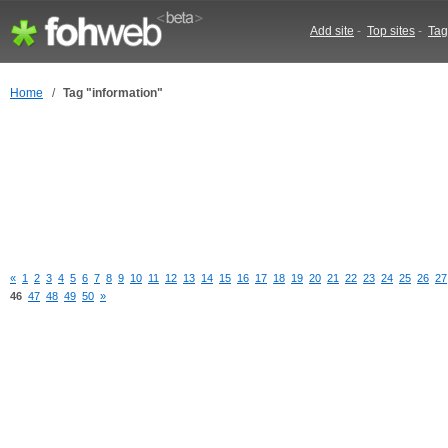
Add site
-
Top sites
-
Tag
Home
/
Tag "information"
«
1
2
3
4
5
6
7
8
9
10
11
12
13
14
15
16
17
18
19
20
21
22
23
24
25
26
27
46
47
48
49
50
»