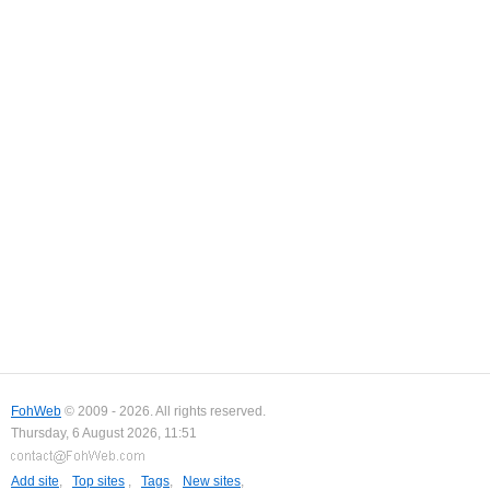
FohWeb
© 2009 - 2026. All rights reserved.
Thursday, 6 August 2026, 11:51
Add site
,
Top sites
,
Tags
,
New sites
,