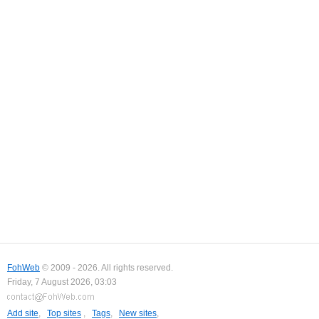
FohWeb
© 2009 - 2026. All rights reserved.
Friday, 7 August 2026, 03:03
Add site
,
Top sites
,
Tags
,
New sites
,