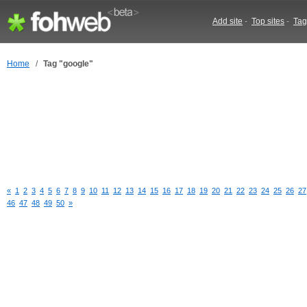
Add site
-
Top sites
-
Tag
Home
/
Tag "google"
«
1
2
3
4
5
6
7
8
9
10
11
12
13
14
15
16
17
18
19
20
21
22
23
24
25
26
27
46
47
48
49
50
»