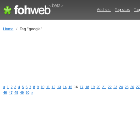
Add site
-
Top sites
-
Tag
Home
/
Tag "google"
«
1
2
3
4
5
6
7
8
9
10
11
12
13
14
15
16
17
18
19
20
21
22
23
24
25
26
27
46
47
48
49
50
»