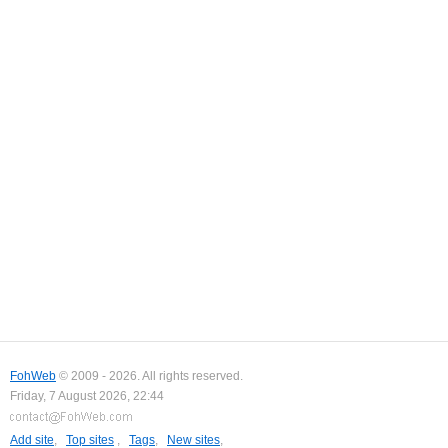
FohWeb
© 2009 - 2026. All rights reserved.
Friday, 7 August 2026, 22:44
Add site
,
Top sites
,
Tags
,
New sites
,