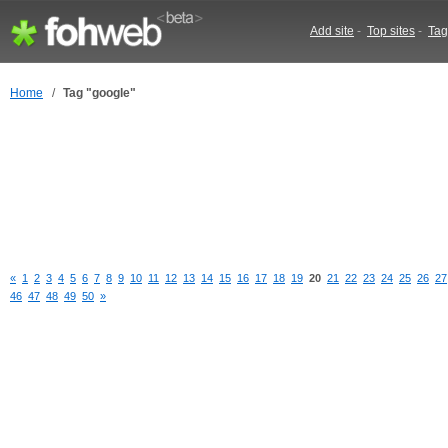
Add site
-
Top sites
-
Tag
Home
/
Tag "google"
«
1
2
3
4
5
6
7
8
9
10
11
12
13
14
15
16
17
18
19
20
21
22
23
24
25
26
27
46
47
48
49
50
»