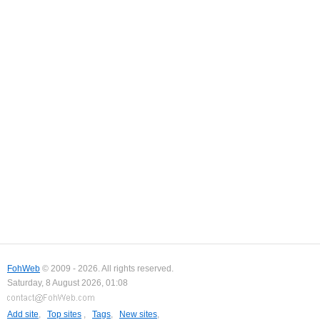
FohWeb
© 2009 - 2026. All rights reserved.
Saturday, 8 August 2026, 01:08
Add site
,
Top sites
,
Tags
,
New sites
,