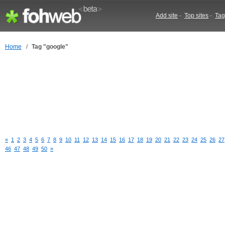
Add site
-
Top sites
-
Tag
Home
/
Tag "google"
«
1
2
3
4
5
6
7
8
9
10
11
12
13
14
15
16
17
18
19
20
21
22
23
24
25
26
27
46
47
48
49
50
»