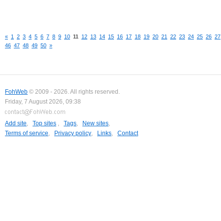
«
1
2
3
4
5
6
7
8
9
10
11
12
13
14
15
16
17
18
19
20
21
22
23
24
25
26
27
46
47
48
49
50
»
FohWeb
© 2009 - 2026. All rights reserved.
Friday, 7 August 2026, 09:38
Add site
,
Top sites
,
Tags
,
New sites
,
Terms of service
,
Privacy policy
,
Links
,
Contact