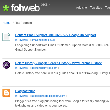
Add site
-
Top sites
-
Tag
Home
/
Tag "google"
Contact Gmail Support 0800-069-8572 Google UK Support
0 Reviews
[
email-helpline.co.uk
]
For getting Support from Gmail Customer Support team dial 0800-069-85
Gmail Support Number.
Delete History - Google Search History - View Chrome History
0 Reviews
[
deletehistoryfree.com
]
Delete History free here with our guides about Clear Browsing History,
Blog not found
0 Reviews
[
seoblogwisata.blogspot.com
]
Blogger is a free blog publishing tool from Google for easily sharing yo
text, photos and video onto your perso...