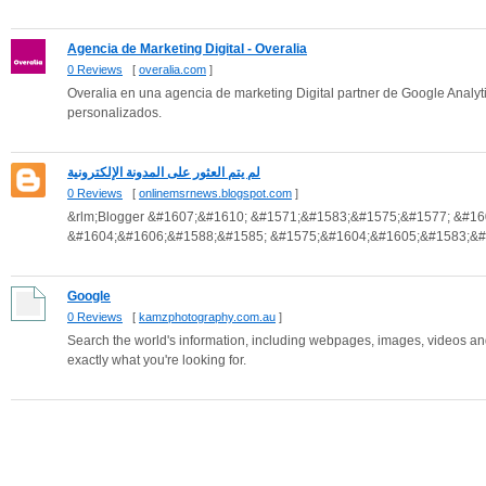
Agencia de Marketing Digital - Overalia
0 Reviews
[
overalia.com
]
Overalia en una agencia de marketing Digital partner de Google Analyt
personalizados.
لم يتم العثور على المدونة الإلكترونية
0 Reviews
[
onlinemsrnews.blogspot.com
]
&rlm;Blogger &#1607;&#1610; &#1571;&#1583;&#1575;&#1577; &#1
&#1604;&#1606;&#1588;&#1585; &#1575;&#1604;&#1605;&#1583;&#1
Google
0 Reviews
[
kamzphotography.com.au
]
Search the world's information, including webpages, images, videos an
exactly what you're looking for.