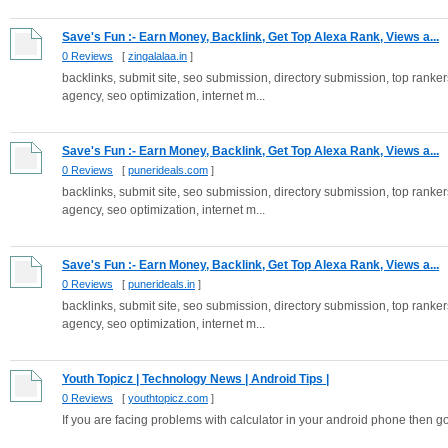
Save's Fun :- Earn Money, Backlink, Get Top Alexa Rank, Views a...
0 Reviews
[
zingalalaa.in
]
backlinks, submit site, seo submission, directory submission, top rankers
agency, seo optimization, internet m...
Save's Fun :- Earn Money, Backlink, Get Top Alexa Rank, Views a...
0 Reviews
[
punerideals.com
]
backlinks, submit site, seo submission, directory submission, top rankers
agency, seo optimization, internet m...
Save's Fun :- Earn Money, Backlink, Get Top Alexa Rank, Views a...
0 Reviews
[
punerideals.in
]
backlinks, submit site, seo submission, directory submission, top rankers
agency, seo optimization, internet m...
Youth Topicz | Technology News | Android Tips |
0 Reviews
[
youthtopicz.com
]
If you are facing problems with calculator in your android phone then go 