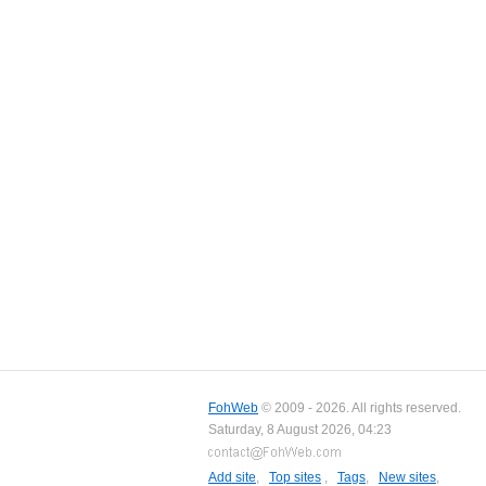
FohWeb
© 2009 - 2026. All rights reserved.
Saturday, 8 August 2026, 04:23
Add site
,
Top sites
,
Tags
,
New sites
,