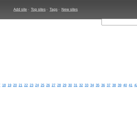
Add site
-
Top sites
-
Tags
-
New sites
7
18
19
20
21
22
23
24
25
26
27
28
29
30
31
32
33
34
35
36
37
38
39
40
41
4