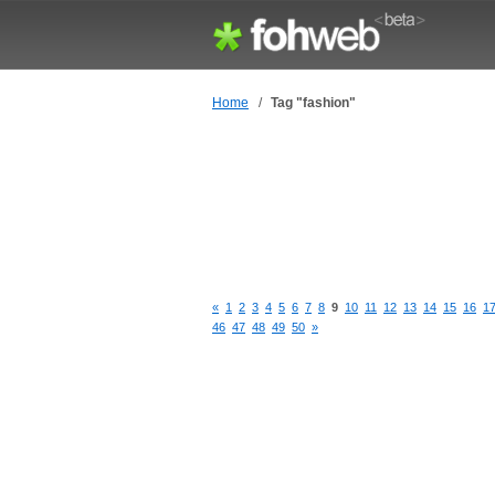
Home
/
Tag "fashion"
«
1
2
3
4
5
6
7
8
9
10
11
12
13
14
15
16
1
46
47
48
49
50
»