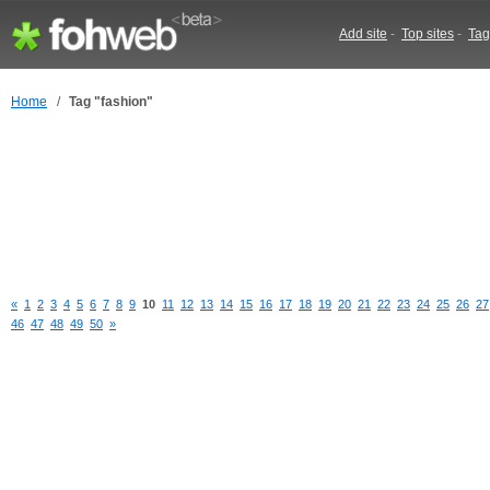
Add site
-
Top sites
-
Tag
Home
/
Tag "fashion"
«
1
2
3
4
5
6
7
8
9
10
11
12
13
14
15
16
17
18
19
20
21
22
23
24
25
26
27
46
47
48
49
50
»