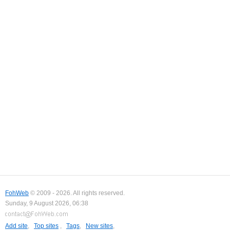
FohWeb
© 2009 - 2026. All rights reserved.
Sunday, 9 August 2026, 06:38
Add site
,
Top sites
,
Tags
,
New sites
,