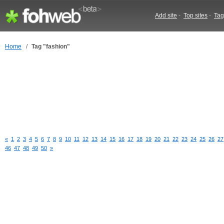
Add site
-
Top sites
-
Tag
Home
/
Tag "fashion"
«
1
2
3
4
5
6
7
8
9
10
11
12
13
14
15
16
17
18
19
20
21
22
23
24
25
26
27
46
47
48
49
50
»