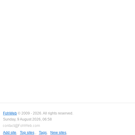
FohWeb
© 2009 - 2026. All rights reserved.
Sunday, 9 August 2026, 06:58
Add site
,
Top sites
,
Tags
,
New sites
,