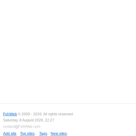
FohWeb
© 2009 - 2026. All rights reserved.
Saturday, 8 August 2026, 22:27
Add site
,
Top sites
,
Tags
,
New sites
,