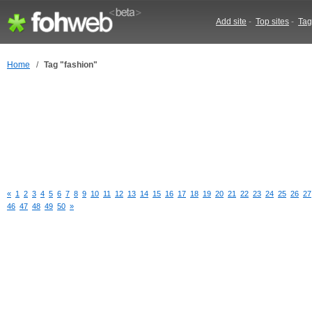
Add site
-
Top sites
-
Tag
Home
/
Tag "fashion"
«
1
2
3
4
5
6
7
8
9
10
11
12
13
14
15
16
17
18
19
20
21
22
23
24
25
26
27
46
47
48
49
50
»