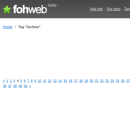
Add site
-
Top sites
-
Tag
Home
/
Tag "fashion"
«
1
2
3
4
5
6
7
8
9
10
11
12
13
14
15
16
17
18
19
20
21
22
23
24
25
26
27
46
47
48
49
50
»