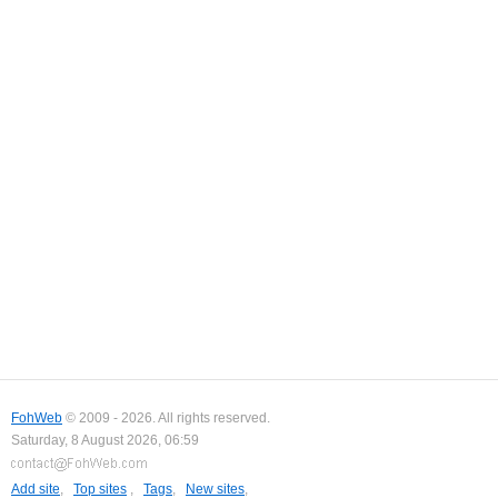
FohWeb
© 2009 - 2026. All rights reserved.
Saturday, 8 August 2026, 06:59
Add site
,
Top sites
,
Tags
,
New sites
,