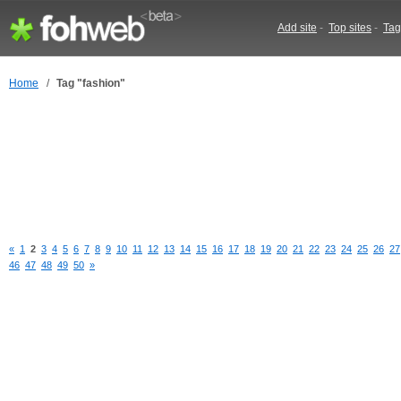
Add site
-
Top sites
-
Tag
Home
/
Tag "fashion"
«
1
2
3
4
5
6
7
8
9
10
11
12
13
14
15
16
17
18
19
20
21
22
23
24
25
26
27
46
47
48
49
50
»