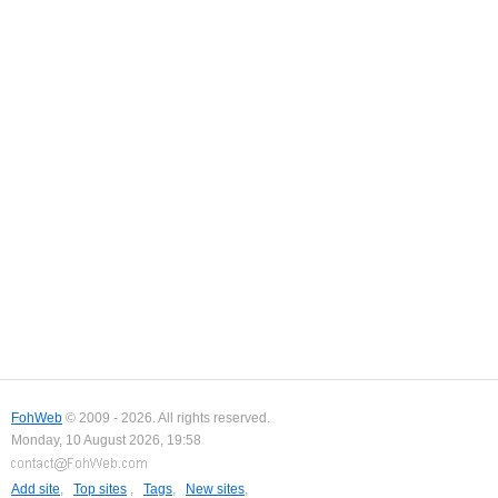
FohWeb
© 2009 - 2026. All rights reserved.
Monday, 10 August 2026, 19:58
Add site
,
Top sites
,
Tags
,
New sites
,