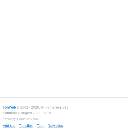
FohWeb
© 2009 - 2026. All rights reserved.
Saturday, 8 August 2026, 21:19
Add site
,
Top sites
,
Tags
,
New sites
,