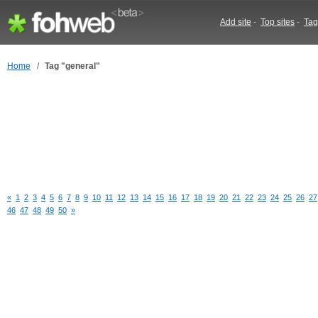
Add site
-
Top sites
-
Tag
Home
/
Tag "general"
«
1
2
3
4
5
6
7
8
9
10
11
12
13
14
15
16
17
18
19
20
21
22
23
24
25
26
27
46
47
48
49
50
»