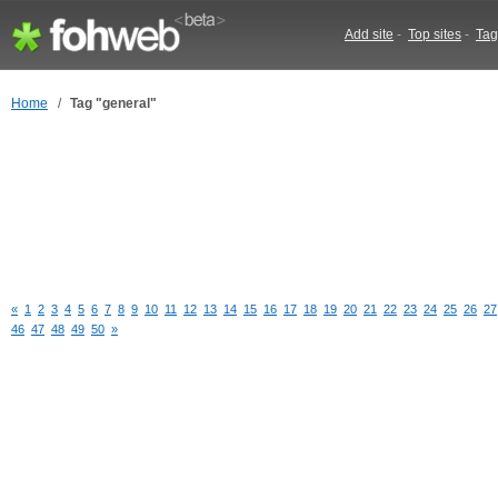
Add site
-
Top sites
-
Tag
Home
/
Tag "general"
«
1
2
3
4
5
6
7
8
9
10
11
12
13
14
15
16
17
18
19
20
21
22
23
24
25
26
27
46
47
48
49
50
»