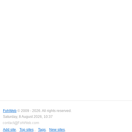
FohWeb
© 2009 - 2026. All rights reserved.
Saturday, 8 August 2026, 10:37
Add site
,
Top sites
,
Tags
,
New sites
,