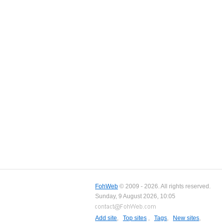
FohWeb
© 2009 - 2026. All rights reserved.
Sunday, 9 August 2026, 10:05
Add site
,
Top sites
,
Tags
,
New sites
,