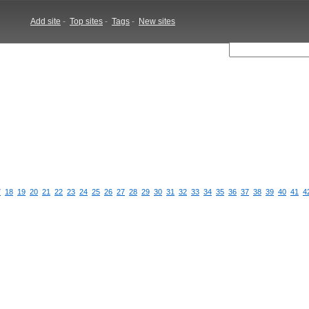
Add site
-
Top sites
-
Tags
-
New sites
7
18
19
20
21
22
23
24
25
26
27
28
29
30
31
32
33
34
35
36
37
38
39
40
41
4