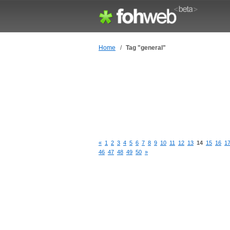
Home
/
Tag "general"
«
1
2
3
4
5
6
7
8
9
10
11
12
13
14
15
16
1
46
47
48
49
50
»