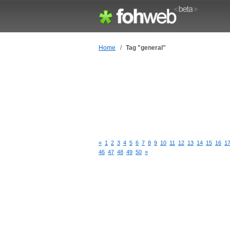
Home
/
Tag "general"
«
1
2
3
4
5
6
7
8
9
10
11
12
13
14
15
16
1
46
47
48
49
50
»