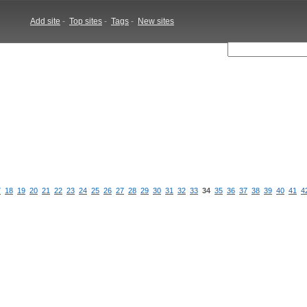
Add site
-
Top sites
-
Tags
-
New sites
7
18
19
20
21
22
23
24
25
26
27
28
29
30
31
32
33
34
35
36
37
38
39
40
41
4