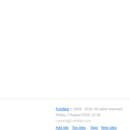
FohWeb
© 2009 - 2026. All rights reserved.
Friday, 7 August 2026, 22:19
Add site
,
Top sites
,
Tags
,
New sites
,