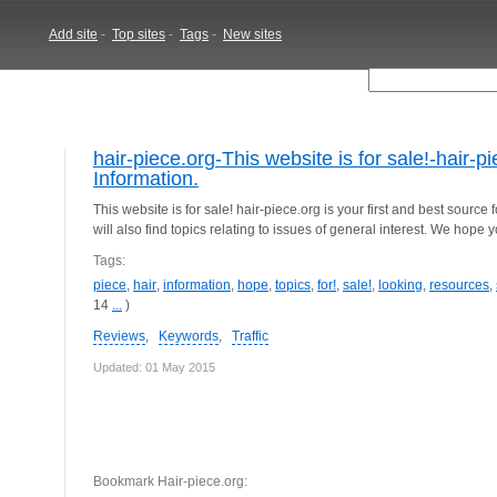
Add site
-
Top sites
-
Tags
-
New sites
hair-piece.org-This website is for sale!-hair-
Information.
This website is for sale! hair-piece.org is your first and best source
will also find topics relating to issues of general interest. We hope 
Tags:
piece
,
hair
,
information
,
hope
,
topics
,
for!
,
sale!
,
looking
,
resources
,
14
...
)
Reviews
,
Keywords
,
Traffic
Updated: 01 May 2015
Bookmark Hair-piece.org: