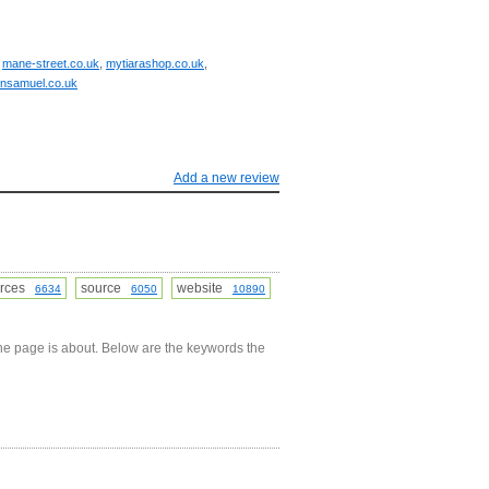
,
mane-street.co.uk
,
mytiarashop.co.uk
,
hnsamuel.co.uk
Add a new review
urces
source
website
6634
6050
10890
he page is about. Below are the keywords the