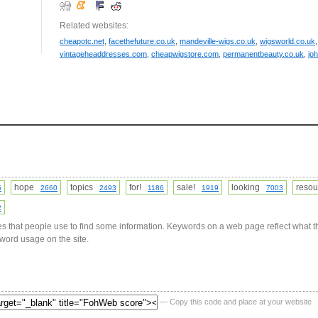
Related websites:
cheapotc.net
,
facethefuture.co.uk
,
mandeville-wigs.co.uk
,
wigsworld.co.uk
vintageheaddresses.com
,
cheapwigstore.com
,
permanentbeauty.co.uk
,
jo
hope
topics
for!
sale!
looking
reso
5
2660
2493
1186
1919
7003
2
s that people use to find some information. Keywords on a web page reflect what t
yword usage on the site.
— Copy this code and place at your website