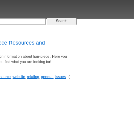
piece Resources and
 for information about hair-piece . Here you
you find what you are looking for!
source
,
website
,
relating
,
general
,
issues
(