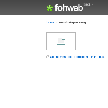
Home
/
www.Hair-piece.org
See how hair-piece.org looked in the past