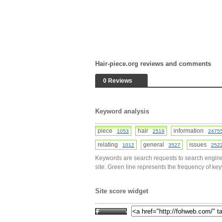
Hair-piece.org reviews and comments
0 Reviews
Keyword analysis
piece
hair
information
1053
2519
2475
relating
general
issues
1012
3527
252
Keywords are search requests to search engine
site. Green line represents the frequency of ke
Site score widget