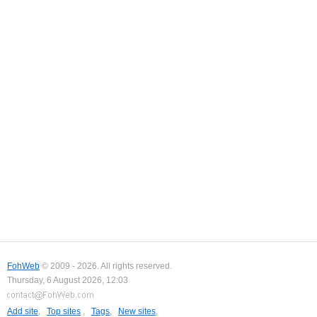
FohWeb
© 2009 - 2026. All rights reserved.
Thursday, 6 August 2026, 12:03
Add site
,
Top sites
,
Tags
,
New sites
,