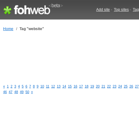
Add site
-
Top sites
-
Tag
Home
/
Tag "website"
«
1
2
3
4
5
6
7
8
9
10
11
12
13
14
15
16
17
18
19
20
21
22
23
24
25
26
27
46
47
48
49
50
»