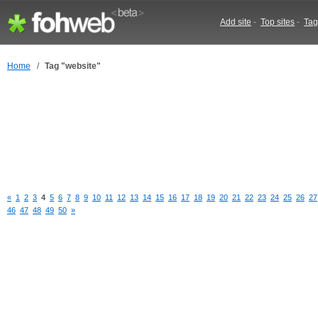
Add site
-
Top sites
-
Tag
Home
/
Tag "website"
«
1
2
3
4
5
6
7
8
9
10
11
12
13
14
15
16
17
18
19
20
21
22
23
24
25
26
27
46
47
48
49
50
»