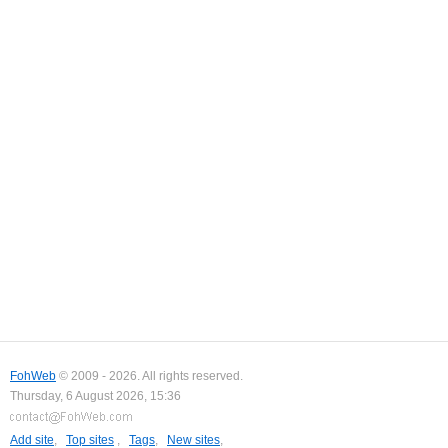
FohWeb
© 2009 - 2026. All rights reserved.
Thursday, 6 August 2026, 15:36
Add site
,
Top sites
,
Tags
,
New sites
,