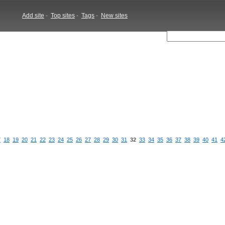
Add site
-
Top sites
-
Tags
-
New sites
7
18
19
20
21
22
23
24
25
26
27
28
29
30
31
32
33
34
35
36
37
38
39
40
41
4