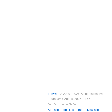
FohWeb
© 2009 - 2026. All rights reserved.
Thursday, 6 August 2026, 11:56
Add site
,
Top sites
,
Tags
,
New sites
,