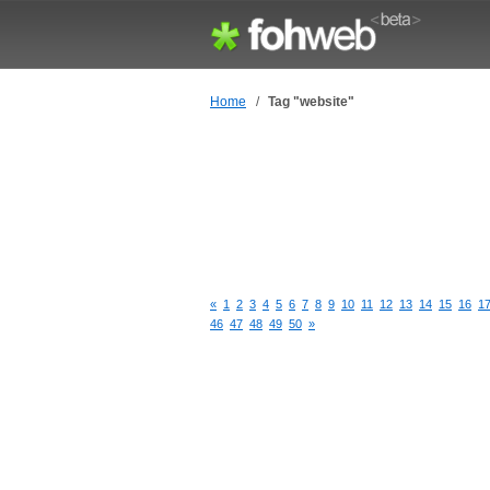
Home
/
Tag "website"
«
1
2
3
4
5
6
7
8
9
10
11
12
13
14
15
16
1
46
47
48
49
50
»