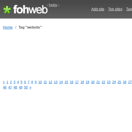
Add site
-
Top sites
-
Tag
Home
/
Tag "website"
«
1
2
3
4
5
6
7
8
9
10
11
12
13
14
15
16
17
18
19
20
21
22
23
24
25
26
27
46
47
48
49
50
»