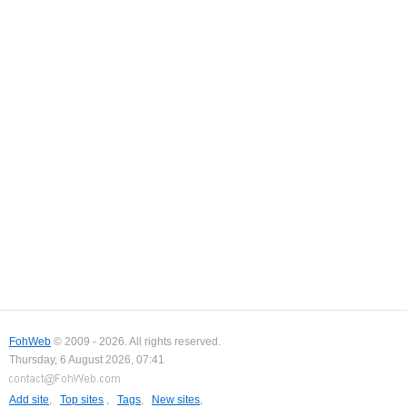
FohWeb
© 2009 - 2026. All rights reserved.
Thursday, 6 August 2026, 07:41
Add site
,
Top sites
,
Tags
,
New sites
,