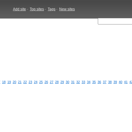
Add site
-
Top sites
-
Tags
-
New sites
7
18
19
20
21
22
23
24
25
26
27
28
29
30
31
32
33
34
35
36
37
38
39
40
41
4