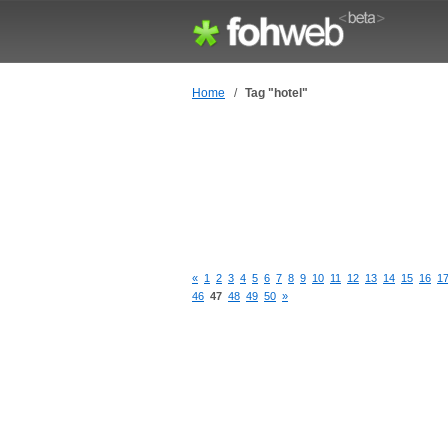
Home
/
Tag "hotel"
«
1
2
3
4
5
6
7
8
9
10
11
12
13
14
15
16
1
46
47
48
49
50
»