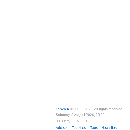
FohWeb
© 2009 - 2026. All rights reserved.
Saturday, 8 August 2026, 20:31
Add site
,
Top sites
,
Tags
,
New sites
,