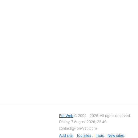
FohWeb
© 2009 - 2026. All rights reserved.
Friday, 7 August 2026, 23:40
Add site
,
Top sites
,
Tags
,
New sites
,