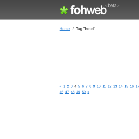
Home
/
Tag "hotel"
«
1
2
3
4
5
6
7
8
9
10
11
12
13
14
15
16
1
46
47
48
49
50
»