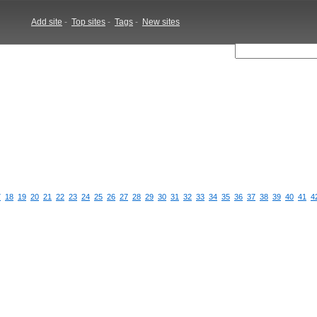
Add site
-
Top sites
-
Tags
-
New sites
7
18
19
20
21
22
23
24
25
26
27
28
29
30
31
32
33
34
35
36
37
38
39
40
41
4