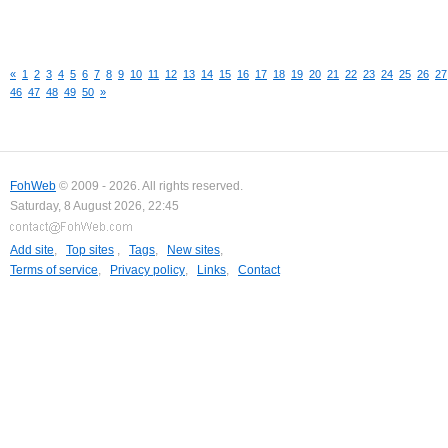
«
1
2
3
4
5
6
7
8
9
10
11
12
13
14
15
16
17
18
19
20
21
22
23
24
25
26
27
46
47
48
49
50
»
FohWeb
© 2009 - 2026. All rights reserved.
Saturday, 8 August 2026, 22:45
Add site
,
Top sites
,
Tags
,
New sites
,
Terms of service
,
Privacy policy
,
Links
,
Contact