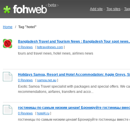
Add site
-
Top sites
-
Tag
Home
/
Tag "hotel"
Bangladesh Travel and Tourism News : Bangladesh Tour spot news..
0 Reviews
[
bdtravelnews.com
]
tours and travel news, hotel news, airlines news
Holidays Samoa, Resort and Hotel Accommodation: Aggie Greys, Sin
0 Reviews
[
samoa.net.au
]
Exotic Samoa Travel specialist with packages and special offers. We can
recommendations, airfares, transfers and acco...
гостиницы по самым низким ценам! Бронируйте гостиницы вместе
0 Reviews
[
hotel4.ru
]
гостиницы по самым низким ценам! Бронируйте гостиницы вместе