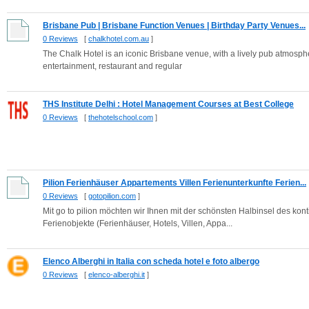
Brisbane Pub | Brisbane Function Venues | Birthday Party Venues...
0 Reviews
[
chalkhotel.com.au
]
The Chalk Hotel is an iconic Brisbane venue, with a lively pub atmospher
entertainment, restaurant and regular
THS Institute Delhi : Hotel Management Courses at Best College
0 Reviews
[
thehotelschool.com
]
Pilion Ferienhäuser Appartements Villen Ferienunterkunfte Ferien...
0 Reviews
[
gotopilion.com
]
Mit go to pilion möchten wir Ihnen mit der schönsten Halbinsel des k
Ferienobjekte (Ferienhäuser, Hotels, Villen, Appa...
Elenco Alberghi in Italia con scheda hotel e foto albergo
0 Reviews
[
elenco-alberghi.it
]