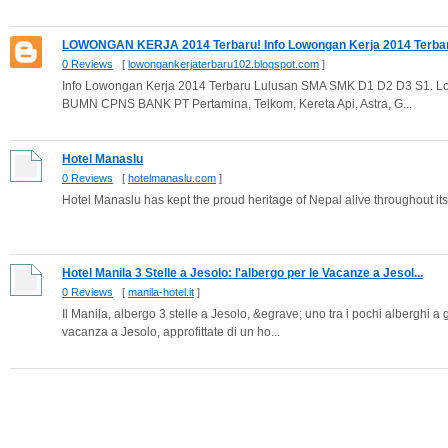
LOWONGAN KERJA 2014 Terbaru! Info Lowongan Kerja 2014 Terbaru
0 Reviews
[
lowongankerjaterbaru102.blogspot.com
]
Info Lowongan Kerja 2014 Terbaru Lulusan SMA SMK D1 D2 D3 S1. L
BUMN CPNS BANK PT Pertamina, Telkom, Kereta Api, Astra, G...
Hotel Manaslu
0 Reviews
[
hotelmanaslu.com
]
Hotel Manaslu has kept the proud heritage of Nepal alive throughout its 
Hotel Manila 3 Stelle a Jesolo: l'albergo per le Vacanze a Jesol...
0 Reviews
[
manila-hotel.it
]
Il Manila, albergo 3 stelle a Jesolo, &egrave; uno tra i pochi alberghi a
vacanza a Jesolo, approfittate di un ho...