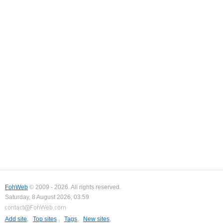
FohWeb
© 2009 - 2026. All rights reserved.
Saturday, 8 August 2026, 03:59
Add site
,
Top sites
,
Tags
,
New sites
,