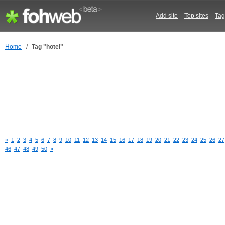
Add site
-
Top sites
-
Tag
Home
/
Tag "hotel"
«
1
2
3
4
5
6
7
8
9
10
11
12
13
14
15
16
17
18
19
20
21
22
23
24
25
26
27
46
47
48
49
50
»