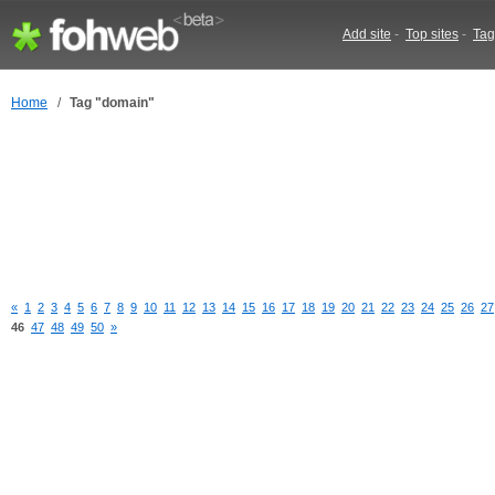
Add site
-
Top sites
-
Tag
Home
/
Tag "domain"
«
1
2
3
4
5
6
7
8
9
10
11
12
13
14
15
16
17
18
19
20
21
22
23
24
25
26
27
46
47
48
49
50
»