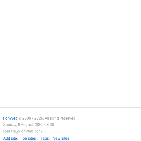
FohWeb
© 2009 - 2026. All rights reserved.
Sunday, 9 August 2026, 08:38
Add site
,
Top sites
,
Tags
,
New sites
,