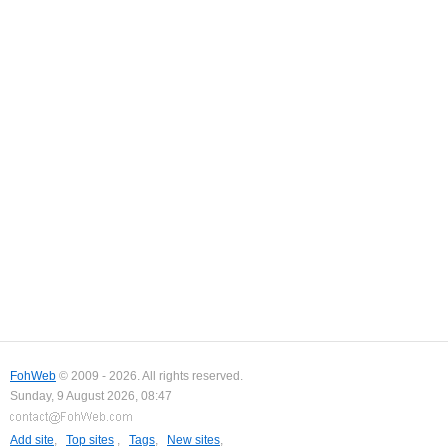
FohWeb
© 2009 - 2026. All rights reserved.
Sunday, 9 August 2026, 08:47
Add site
,
Top sites
,
Tags
,
New sites
,