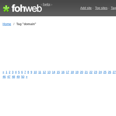
Add site
-
Top sites
-
Tag
Home
/
Tag "domain"
«
1
2
3
4
5
6
7
8
9
10
11
12
13
14
15
16
17
18
19
20
21
22
23
24
25
26
27
46
47
48
49
50
»