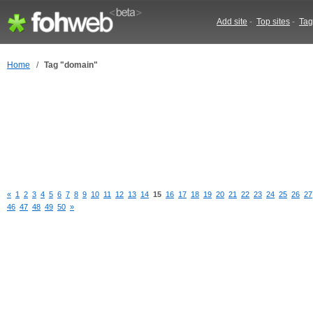
Add site
-
Top sites
-
Tag
Home
/
Tag "domain"
«
1
2
3
4
5
6
7
8
9
10
11
12
13
14
15
16
17
18
19
20
21
22
23
24
25
26
27
46
47
48
49
50
»