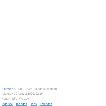
FohWeb
© 2009 - 2026. All rights reserved.
Monday, 10 August 2026, 02:16
Add site
,
Top sites
,
Tags
,
New sites
,