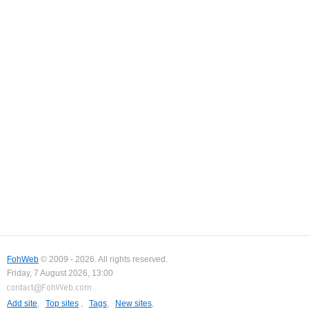
FohWeb
© 2009 - 2026. All rights reserved.
Friday, 7 August 2026, 13:00
Add site
,
Top sites
,
Tags
,
New sites
,