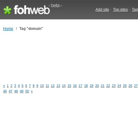
Add site
-
Top sites
-
Tag
Home
/
Tag "domain"
«
1
2
3
4
5
6
7
8
9
10
11
12
13
14
15
16
17
18
19
20
21
22
23
24
25
26
27
46
47
48
49
50
»