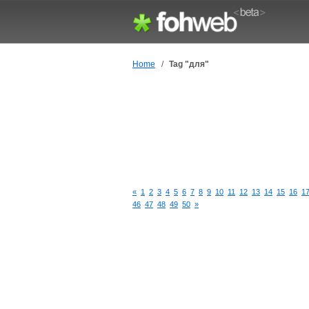
Home
/
Tag "для"
«
1
2
3
4
5
6
7
8
9
10
11
12
13
14
15
16
1
46
47
48
49
50
»