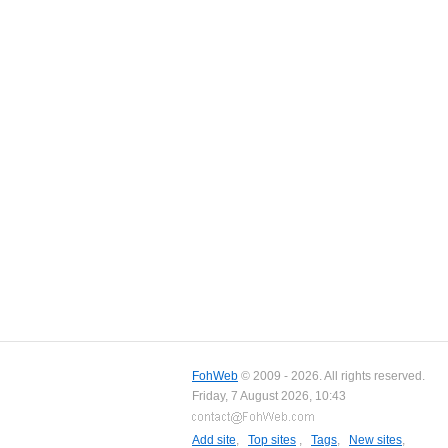
FohWeb
© 2009 - 2026. All rights reserved.
Friday, 7 August 2026, 10:43
Add site
,
Top sites
,
Tags
,
New sites
,