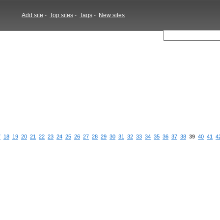
Add site
-
Top sites
-
Tags
-
New sites
7
18
19
20
21
22
23
24
25
26
27
28
29
30
31
32
33
34
35
36
37
38
39
40
41
4