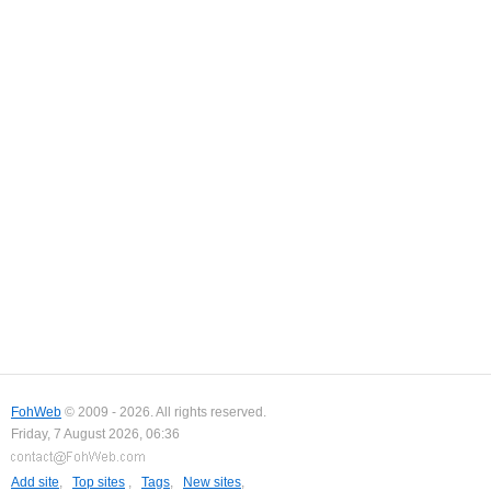
FohWeb
© 2009 - 2026. All rights reserved.
Friday, 7 August 2026, 06:36
Add site
,
Top sites
,
Tags
,
New sites
,