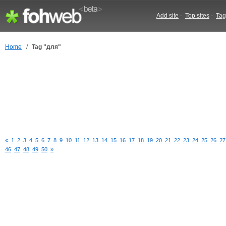
Add site
-
Top sites
-
Tag
Home
/
Tag "для"
«
1
2
3
4
5
6
7
8
9
10
11
12
13
14
15
16
17
18
19
20
21
22
23
24
25
26
27
46
47
48
49
50
»