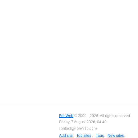
FohWeb
© 2009 - 2026. All rights reserved.
Friday, 7 August 2026, 04:40
Add site
,
Top sites
,
Tags
,
New sites
,