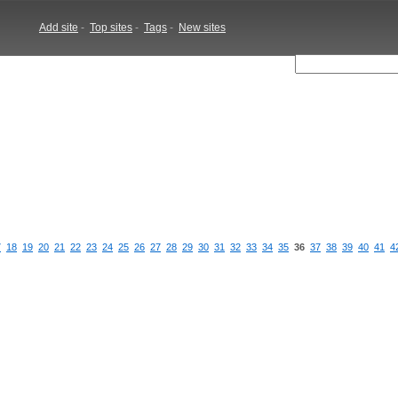
Add site
-
Top sites
-
Tags
-
New sites
7
18
19
20
21
22
23
24
25
26
27
28
29
30
31
32
33
34
35
36
37
38
39
40
41
4