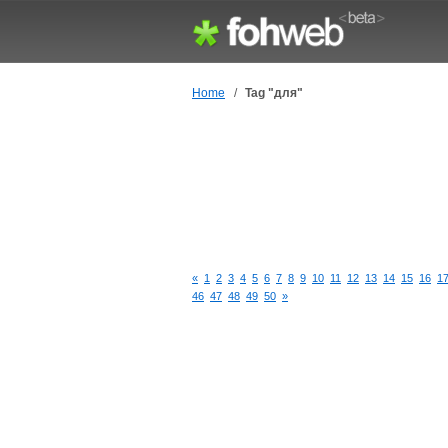
Home
/
Tag "для"
«
1
2
3
4
5
6
7
8
9
10
11
12
13
14
15
16
1
46
47
48
49
50
»