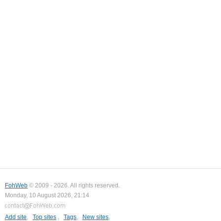
FohWeb
© 2009 - 2026. All rights reserved.
Monday, 10 August 2026, 21:14
Add site
,
Top sites
,
Tags
,
New sites
,