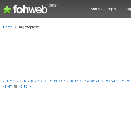
Add site
-
Top sites
-
Tag
Home
/
Tag "topics"
«
1
2
3
4
5
6
7
8
9
10
11
12
13
14
15
16
17
18
19
20
21
22
23
24
25
26
27
46
47
48
49
50
»