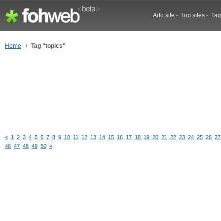
Add site
-
Top sites
-
Tag
Home
/
Tag "topics"
«
1
2
3
4
5
6
7
8
9
10
11
12
13
14
15
16
17
18
19
20
21
22
23
24
25
26
27
46
47
48
49
50
»