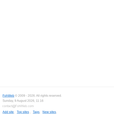
FohWeb
© 2009 - 2026. All rights reserved.
Sunday, 9 August 2026, 11:16
Add site
,
Top sites
,
Tags
,
New sites
,