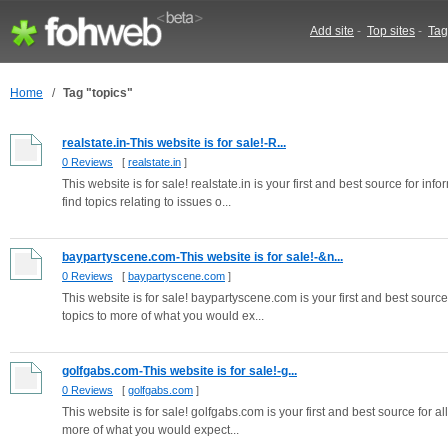
Add site
-
Top sites
-
Tag
Home
/
Tag "topics"
realstate.in-This website is for sale!-R...
0 Reviews
[
realstate.in
]
This website is for sale! realstate.in is your first and best source for i
find topics relating to issues o...
baypartyscene.com-This website is for sale!-&n...
0 Reviews
[
baypartyscene.com
]
This website is for sale! baypartyscene.com is your first and best source 
topics to more of what you would ex...
golfgabs.com-This website is for sale!-g...
0 Reviews
[
golfgabs.com
]
This website is for sale! golfgabs.com is your first and best source for al
more of what you would expect...