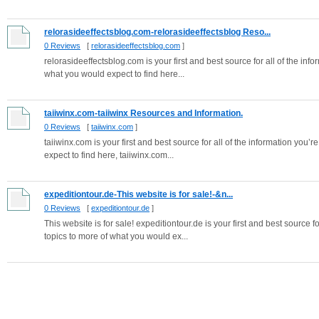
relorasideeffectsblog.com-relorasideeffectsblog Reso...
0 Reviews
[
relorasideeffectsblog.com
]
relorasideeffectsblog.com is your first and best source for all of the inf
what you would expect to find here...
taiiwinx.com-taiiwinx Resources and Information.
0 Reviews
[
taiiwinx.com
]
taiiwinx.com is your first and best source for all of the information you’
expect to find here, taiiwinx.com...
expeditiontour.de-This website is for sale!-&n...
0 Reviews
[
expeditiontour.de
]
This website is for sale! expeditiontour.de is your first and best source f
topics to more of what you would ex...