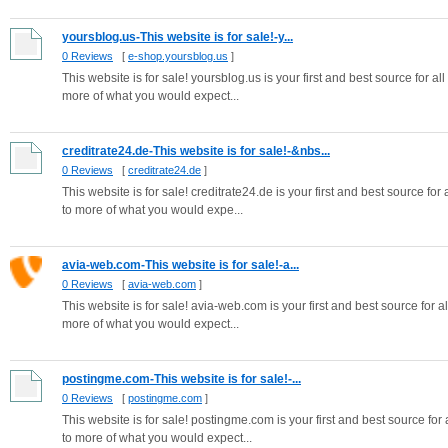
yoursblog.us-This website is for sale!-y...
0 Reviews
[
e-shop.yoursblog.us
]
This website is for sale! yoursblog.us is your first and best source for al
more of what you would expect...
creditrate24.de-This website is for sale!-&nbs...
0 Reviews
[
creditrate24.de
]
This website is for sale! creditrate24.de is your first and best source for
to more of what you would expe...
avia-web.com-This website is for sale!-a...
0 Reviews
[
avia-web.com
]
This website is for sale! avia-web.com is your first and best source for al
more of what you would expect...
postingme.com-This website is for sale!-...
0 Reviews
[
postingme.com
]
This website is for sale! postingme.com is your first and best source for 
to more of what you would expect...