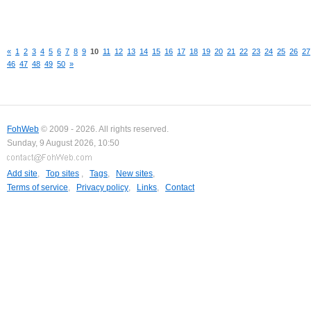
«
1
2
3
4
5
6
7
8
9
10
11
12
13
14
15
16
17
18
19
20
21
22
23
24
25
26
27
46
47
48
49
50
»
FohWeb
© 2009 - 2026. All rights reserved.
Sunday, 9 August 2026, 10:50
Add site
,
Top sites
,
Tags
,
New sites
,
Terms of service
,
Privacy policy
,
Links
,
Contact