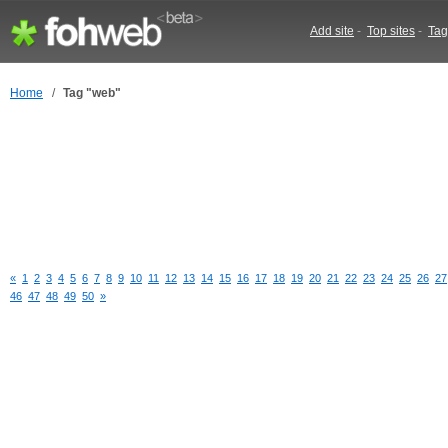
Add site
-
Top sites
-
Tag
Home
/
Tag "web"
«
1
2
3
4
5
6
7
8
9
10
11
12
13
14
15
16
17
18
19
20
21
22
23
24
25
26
27
46
47
48
49
50
»