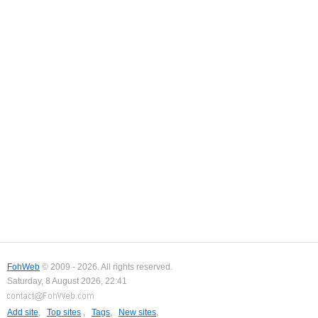
FohWeb
© 2009 - 2026. All rights reserved.
Saturday, 8 August 2026, 22:41
Add site
,
Top sites
,
Tags
,
New sites
,